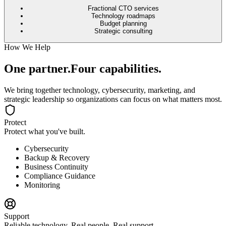
Fractional CTO services
Technology roadmaps
Budget planning
Strategic consulting
How We Help
One partner.
Four capabilities.
We bring together technology, cybersecurity, marketing, and
strategic leadership so organizations can focus on what matters most.
Protect
Protect what you've built.
Cybersecurity
Backup & Recovery
Business Continuity
Compliance Guidance
Monitoring
Support
Reliable technology. Real people. Real support.