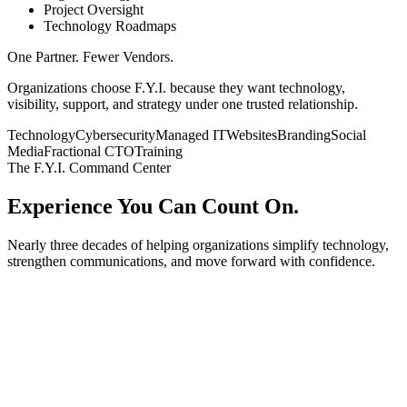
Project Oversight
Technology Roadmaps
One Partner.
Fewer Vendors.
Organizations choose F.Y.I. because they want technology,
visibility, support, and strategy under one trusted relationship.
Technology
Cybersecurity
Managed IT
Websites
Branding
Social
Media
Fractional CTO
Training
The F.Y.I. Command Center
Experience You Can
Count On.
Nearly three decades of helping organizations simplify technology,
strengthen communications, and move forward with confidence.