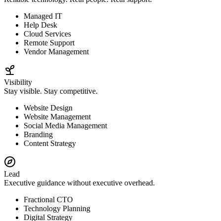
Managed IT
Help Desk
Cloud Services
Remote Support
Vendor Management
Visibility
Stay visible. Stay competitive.
Website Design
Website Management
Social Media Management
Branding
Content Strategy
Lead
Executive guidance without executive overhead.
Fractional CTO
Technology Planning
Digital Strategy