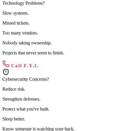
Technology Problems?
Slow systems.
Missed tickets.
Too many vendors.
Nobody taking ownership.
Projects that never seem to finish.
Call F.Y.I.
Cybersecurity Concerns?
Reduce risk.
Strengthen defenses.
Protect what you've built.
Sleep better.
Know someone is watching your back.