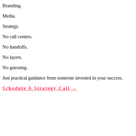
Branding.
Media.
Strategy.
No call centers.
No handoffs.
No layers.
No guessing.
Just practical guidance from someone invested in your success.
Schedule A Strategy Call
→