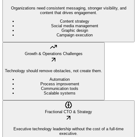
Organizations need consistent messaging, stronger visibility, and
content that drives engagement.
Content strategy
Social media management
Graphic design
Campaign execution
Growth & Operations Challenges
Technology should remove obstacles, not create them.
Automation
Process improvement
Communication tools
Scalable systems
Fractional CTO & Strategy
Executive technology leadership without the cost of a full-time
executive.