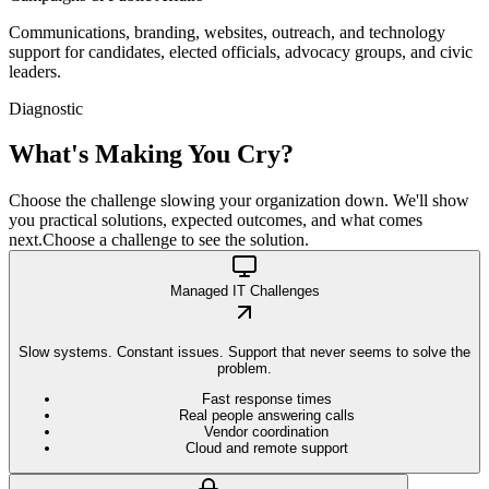
Communications, branding, websites, outreach, and technology
support for candidates, elected officials, advocacy groups, and civic
leaders.
Diagnostic
What's Making You
Cry?
Choose the challenge slowing your organization down. We'll show
you practical solutions, expected outcomes, and what comes
next.
Choose a challenge to see the solution.
Managed IT Challenges
Slow systems. Constant issues. Support that never seems to solve the
problem.
Fast response times
Real people answering calls
Vendor coordination
Cloud and remote support