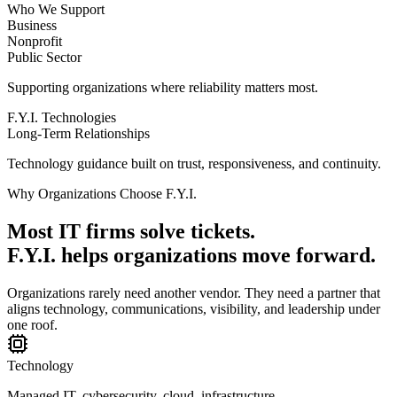
Who We Support
Business
Nonprofit
Public Sector
Supporting organizations where reliability matters most.
F.Y.I. Technologies
Long-Term Relationships
Technology guidance built on trust, responsiveness, and continuity.
Why Organizations Choose F.Y.I.
Most IT firms solve tickets.
F.Y.I. helps organizations move forward.
Organizations rarely need another vendor. They need a partner that
aligns technology, communications, visibility, and leadership under
one roof.
Technology
Managed IT, cybersecurity, cloud, infrastructure.