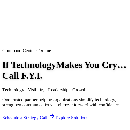
Command Center · Online
If Technology
Makes You Cry…
Call F.Y.I.
Technology · Visibility · Leadership · Growth
One trusted partner helping organizations simplify technology,
strengthen communications, and move forward with confidence.
Schedule a Strategy Call
Explore Solutions