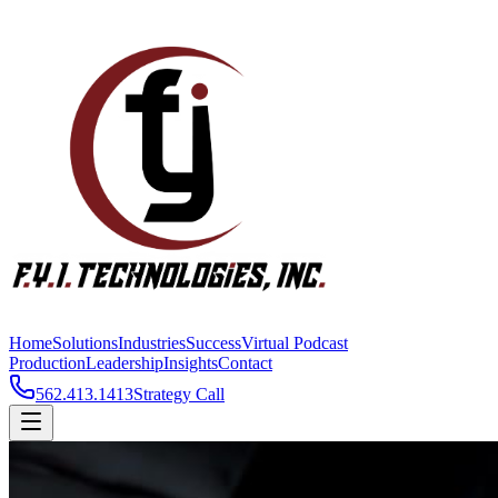
Home
Solutions
Industries
Success
Virtual Podcast
Production
Leadership
Insights
Contact
562.413.1413
Strategy Call