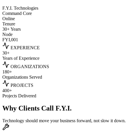
F.Y.I. Technologies
Command Core
Online
Tenure
30+ Years
Node
FYI,001
EXPERIENCE
30+
Years of Experience
ORGANIZATIONS
180+
Organizations Served
PROJECTS
400+
Projects Delivered
Why Clients Call
F.Y.I.
Technology should move your business forward, not slow it down.