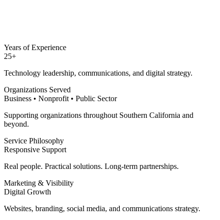
Years of Experience
25+
Technology leadership, communications, and digital strategy.
Organizations Served
Business • Nonprofit • Public Sector
Supporting organizations throughout Southern California and
beyond.
Service Philosophy
Responsive Support
Real people. Practical solutions. Long-term partnerships.
Marketing & Visibility
Digital Growth
Websites, branding, social media, and communications strategy.