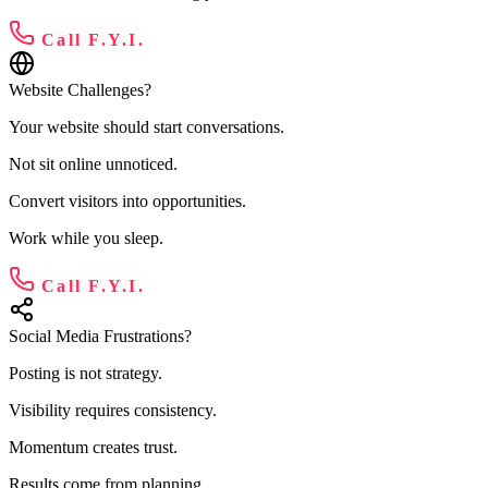
Call F.Y.I.
Website Challenges?
Your website should start conversations.
Not sit online unnoticed.
Convert visitors into opportunities.
Work while you sleep.
Call F.Y.I.
Social Media Frustrations?
Posting is not strategy.
Visibility requires consistency.
Momentum creates trust.
Results come from planning.