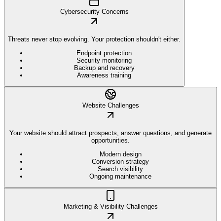
Cybersecurity Concerns
Threats never stop evolving. Your protection shouldn't either.
Endpoint protection
Security monitoring
Backup and recovery
Awareness training
Website Challenges
Your website should attract prospects, answer questions, and generate
opportunities.
Modern design
Conversion strategy
Search visibility
Ongoing maintenance
Marketing & Visibility Challenges