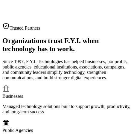
Trusted Partners
Organizations trust F.Y.I. when
technology has to work.
Since 1997, F.Y.I. Technologies has helped businesses, nonprofits,
public agencies, educational institutions, associations, campaigns,
and community leaders simplify technology, strengthen
communications, and build stronger digital experiences.
Businesses
Managed technology solutions built to support growth, productivity,
and long-term success.
Public Agencies