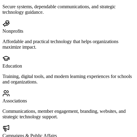
Secure systems, dependable communications, and strategic
technology guidance.
Nonprofits
Affordable and practical technology that helps organizations
maximize impact.
Education
Training, digital tools, and modern learning experiences for schools
and organizations.
Associations
Communications, member engagement, branding, websites, and
strategic technology support.
Campaigns & Public Affairs