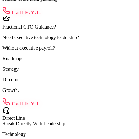
Call F.Y.I.
Fractional CTO Guidance?
Need executive technology leadership?
Without executive payroll?
Roadmaps.
Strategy.
Direction.
Growth.
Call F.Y.I.
Direct Line
Speak Directly With Leadership
Technology.